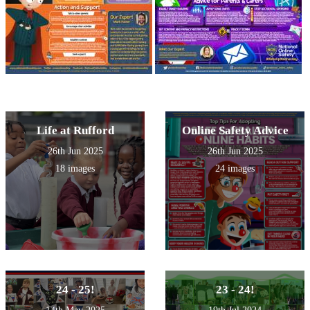
Life at Rufford
Online Safety Advice
26th Jun 2025
26th Jun 2025
18 images
24 images
24 - 25!
23 - 24!