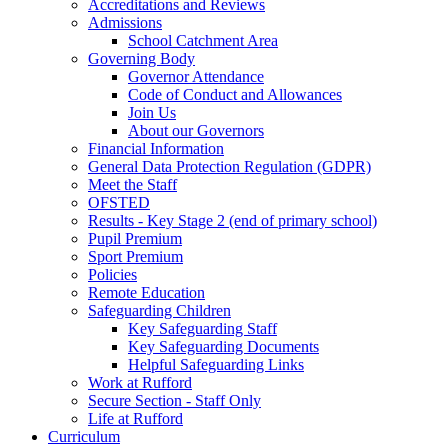
Accreditations and Reviews
Admissions
School Catchment Area
Governing Body
Governor Attendance
Code of Conduct and Allowances
Join Us
About our Governors
Financial Information
General Data Protection Regulation (GDPR)
Meet the Staff
OFSTED
Results - Key Stage 2 (end of primary school)
Pupil Premium
Sport Premium
Policies
Remote Education
Safeguarding Children
Key Safeguarding Staff
Key Safeguarding Documents
Helpful Safeguarding Links
Work at Rufford
Secure Section - Staff Only
Life at Rufford
Curriculum