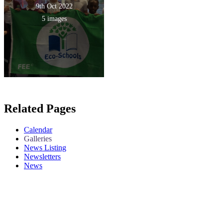
9th Oct 2022
5 images
Related Pages
Calendar
Galleries
News Listing
Newsletters
News