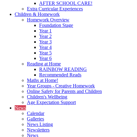
AFTER SCHOOL CARE!
Extra Curricular Experiences
Children & Homework
Homework Overview
Foundation Stage
Year 1
Year 2
Year 3
Year 4
Year 5
Year 6
Reading at Home
RAINBOW READING
Recommended Reads
Maths at Home!
Year Groups - Creative Homework
Online Safety for Parents and Children
Children's Wellbeing
Age Expectation Support
News
Calendar
Galleries
News Listing
Newsletters
News