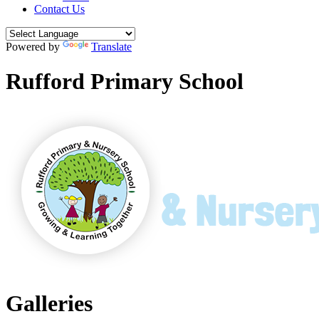
Contact Us
Powered by
Translate
Rufford Primary School
Galleries