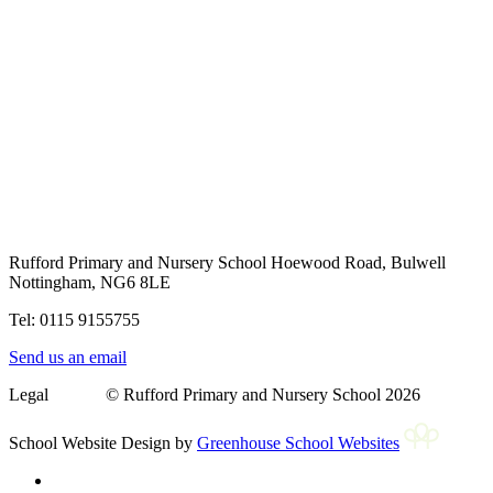
Rufford Primary and Nursery School
Hoewood Road, Bulwell
Nottingham, NG6 8LE
Tel: 0115 9155755
Send us an email
Legal © Rufford Primary and Nursery School 2026
School Website Design by
Greenhouse School Websites