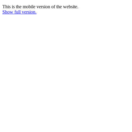
This is the mobile version of the website.
Show full version.