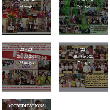
14th May 2025
19th Jul 2024
24 images
35 images
22 - 23!
'22!
28th Jul 2023
28th Sep 2022
36 images
17 images
ACCREDITATIONS!