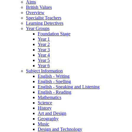
Aims
British Values
Overview
Specialist Teachers
Learning Detectives
Year Groups
Foundation Stage
Year 1
Year 2
Year 3
Year 4
Year 5
Year 6
Subject Information
English - Writing
English - Spelling
English - Speaking and Listening
English - Reading
Mathematics
Science
History
Art and Design
Geography
Music
Design and Technology