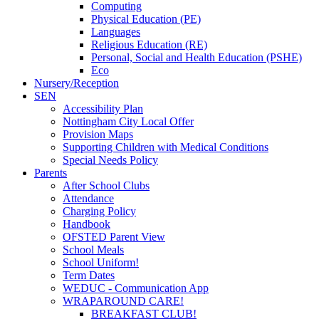
Computing
Physical Education (PE)
Languages
Religious Education (RE)
Personal, Social and Health Education (PSHE)
Eco
Nursery/Reception
SEN
Accessibility Plan
Nottingham City Local Offer
Provision Maps
Supporting Children with Medical Conditions
Special Needs Policy
Parents
After School Clubs
Attendance
Charging Policy
Handbook
OFSTED Parent View
School Meals
School Uniform!
Term Dates
WEDUC - Communication App
WRAPAROUND CARE!
BREAKFAST CLUB!