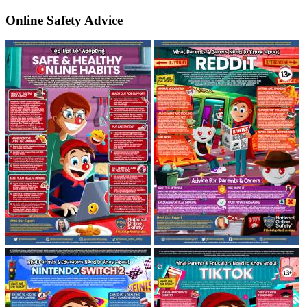
Online Safety Advice