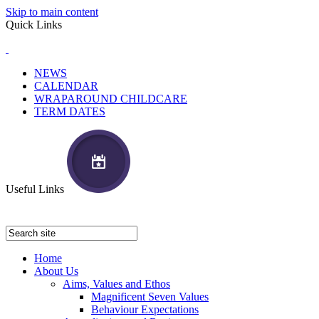
Skip to main content
Quick Links
NEWS
CALENDAR
WRAPAROUND CHILDCARE
TERM DATES
Useful Links
Home
About Us
Aims, Values and Ethos
Magnificent Seven Values
Behaviour Expectations