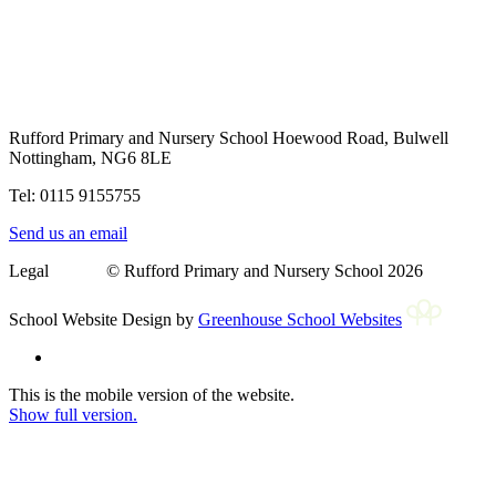
Rufford Primary and Nursery School
Hoewood Road, Bulwell
Nottingham, NG6 8LE
Tel: 0115 9155755
Send us an email
Legal © Rufford Primary and Nursery School 2026
School Website Design by
Greenhouse School Websites
This is the mobile version of the website.
Show full version.