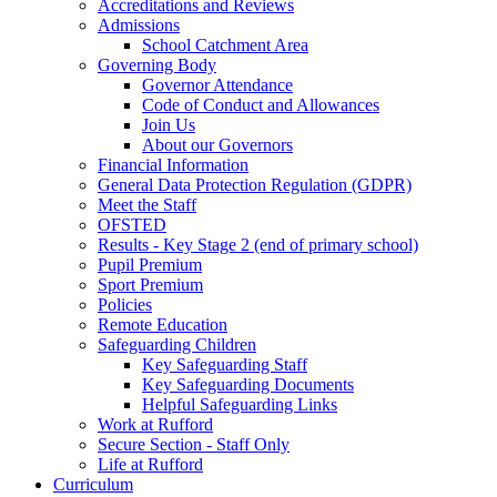
Accreditations and Reviews
Admissions
School Catchment Area
Governing Body
Governor Attendance
Code of Conduct and Allowances
Join Us
About our Governors
Financial Information
General Data Protection Regulation (GDPR)
Meet the Staff
OFSTED
Results - Key Stage 2 (end of primary school)
Pupil Premium
Sport Premium
Policies
Remote Education
Safeguarding Children
Key Safeguarding Staff
Key Safeguarding Documents
Helpful Safeguarding Links
Work at Rufford
Secure Section - Staff Only
Life at Rufford
Curriculum