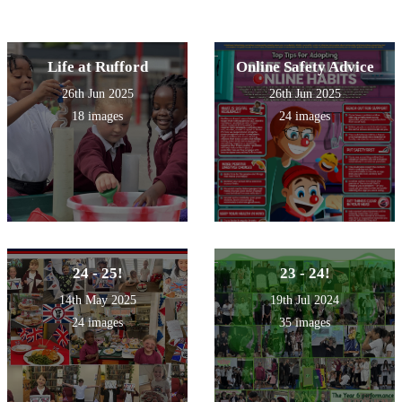
Life at Rufford
Online Safety Advice
26th Jun 2025
26th Jun 2025
18 images
24 images
24 - 25!
23 - 24!
14th May 2025
19th Jul 2024
24 images
35 images