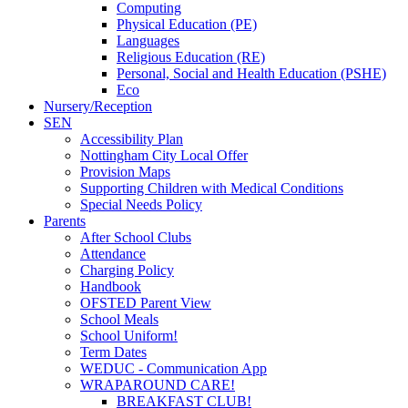
Computing
Physical Education (PE)
Languages
Religious Education (RE)
Personal, Social and Health Education (PSHE)
Eco
Nursery/Reception
SEN
Accessibility Plan
Nottingham City Local Offer
Provision Maps
Supporting Children with Medical Conditions
Special Needs Policy
Parents
After School Clubs
Attendance
Charging Policy
Handbook
OFSTED Parent View
School Meals
School Uniform!
Term Dates
WEDUC - Communication App
WRAPAROUND CARE!
BREAKFAST CLUB!