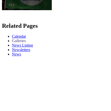
Related Pages
Calendar
Galleries
News Listing
Newsletters
News