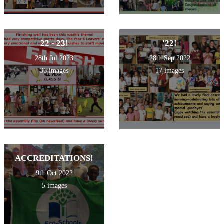
22 - 23!
'22!
28th Jul 2023
28th Sep 2022
36 images
17 images
ACCREDITATIONS!
9th Oct 2022
5 images