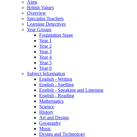
Aims
British Values
Overview
Specialist Teachers
Learning Detectives
Year Groups
Foundation Stage
Year 1
Year 2
Year 3
Year 4
Year 5
Year 6
Subject Information
English - Writing
English - Spelling
English - Speaking and Listening
English - Reading
Mathematics
Science
History
Art and Design
Geography
Music
Design and Technology