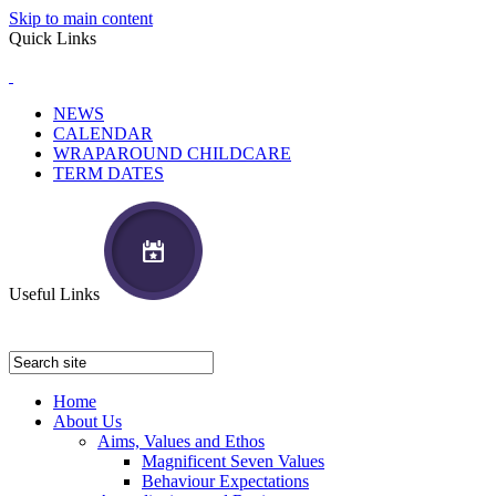
Skip to main content
Quick Links
NEWS
CALENDAR
WRAPAROUND CHILDCARE
TERM DATES
Useful Links
Home
About Us
Aims, Values and Ethos
Magnificent Seven Values
Behaviour Expectations