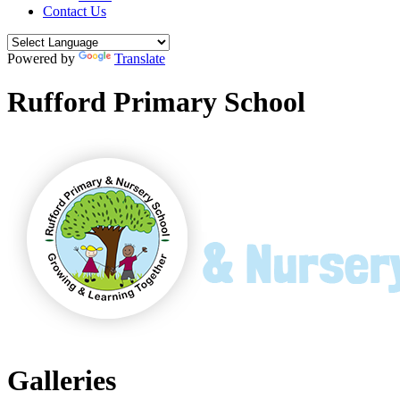
Contact Us
Powered by
Translate
Rufford Primary School
Galleries