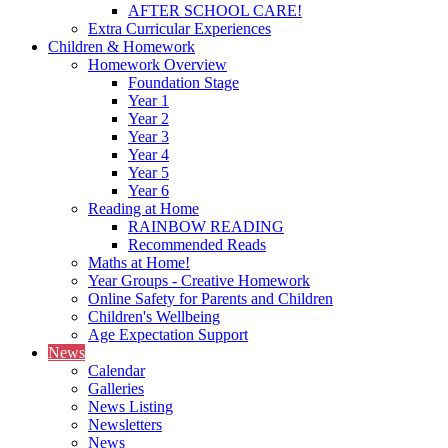
AFTER SCHOOL CARE!
Extra Curricular Experiences
Children & Homework
Homework Overview
Foundation Stage
Year 1
Year 2
Year 3
Year 4
Year 5
Year 6
Reading at Home
RAINBOW READING
Recommended Reads
Maths at Home!
Year Groups - Creative Homework
Online Safety for Parents and Children
Children's Wellbeing
Age Expectation Support
News
Calendar
Galleries
News Listing
Newsletters
News