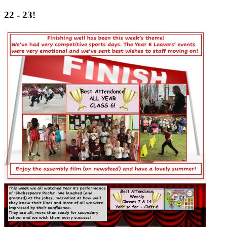
22 - 23!