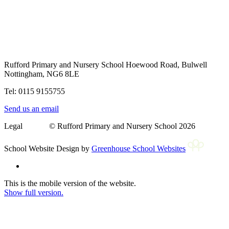
Rufford Primary and Nursery School
Hoewood Road, Bulwell
Nottingham, NG6 8LE
Tel: 0115 9155755
Send us an email
Legal © Rufford Primary and Nursery School 2026
School Website Design by
Greenhouse School Websites
This is the mobile version of the website.
Show full version.