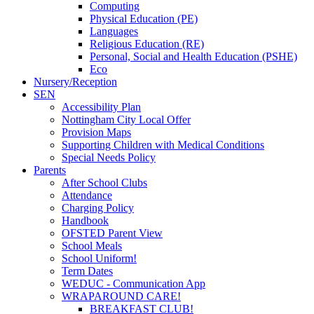
Computing
Physical Education (PE)
Languages
Religious Education (RE)
Personal, Social and Health Education (PSHE)
Eco
Nursery/Reception
SEN
Accessibility Plan
Nottingham City Local Offer
Provision Maps
Supporting Children with Medical Conditions
Special Needs Policy
Parents
After School Clubs
Attendance
Charging Policy
Handbook
OFSTED Parent View
School Meals
School Uniform!
Term Dates
WEDUC - Communication App
WRAPAROUND CARE!
BREAKFAST CLUB!