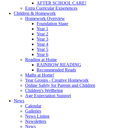
AFTER SCHOOL CARE!
Extra Curricular Experiences
Children & Homework
Homework Overview
Foundation Stage
Year 1
Year 2
Year 3
Year 4
Year 5
Year 6
Reading at Home
RAINBOW READING
Recommended Reads
Maths at Home!
Year Groups - Creative Homework
Online Safety for Parents and Children
Children's Wellbeing
Age Expectation Support
News
Calendar
Galleries
News Listing
Newsletters
News