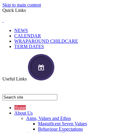
Skip to main content
Quick Links
NEWS
CALENDAR
WRAPAROUND CHILDCARE
TERM DATES
Useful Links
Home
About Us
Aims, Values and Ethos
Magnificent Seven Values
Behaviour Expectations