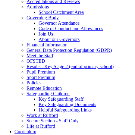
Accreditations and Reviews
Admissions
School Catchment Area
Governing Body
Governor Attendance
Code of Conduct and Allowances
Join Us
About our Governors
Financial Information
General Data Protection Regulation (GDPR)
Meet the Staff
OFSTED
Results - Key Stage 2 (end of primary school)
Pupil Premium
Sport Premium
Policies
Remote Education
Safeguarding Children
Key Safeguarding Staff
Key Safeguarding Documents
Helpful Safeguarding Links
Work at Rufford
Secure Section - Staff Only
Life at Rufford
Curriculum