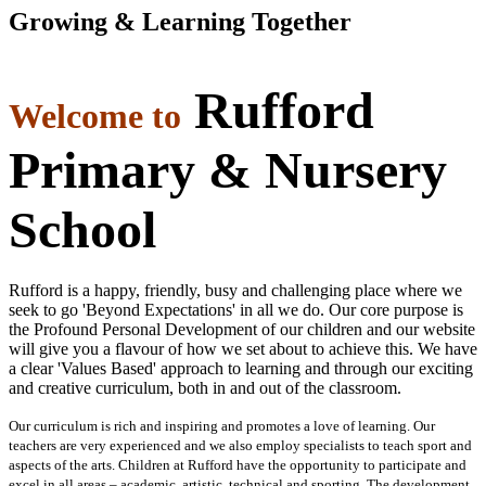
Growing & Learning Together
Rufford
Welcome to
Primary & Nursery
School
Rufford is a happy, friendly, busy and challenging place where we
seek to go 'Beyond Expectations' in all we do. Our core purpose is
the Profound Personal Development of our children and our website
will give you a flavour of how we set about to achieve this. We have
a clear 'Values Based' approach to learning and through our exciting
and creative curriculum, both in and out of the classroom.
Our curriculum is rich and inspiring and promotes a love of learning. Our
teachers are very experienced and we also employ specialists to teach sport and
aspects of the arts. Children at Rufford have the opportunity to participate and
excel in all areas – academic, artistic, technical and sporting. The development