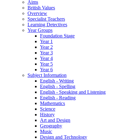
Aims
British Values
Overview
Specialist Teachers
Learning Detectives
Year Groups
Foundation Stage
Year 1
Year 2
Year 3
Year 4
Year 5
Year 6
Subject Information
English - Writing
English - Spelling
English - Speaking and Listening
English - Reading
Mathematics
Science
History
Art and Design
Geography
Music
Design and Technology