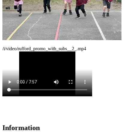
/i/video/rufford_promo_with_subs__2_.mp4
Information