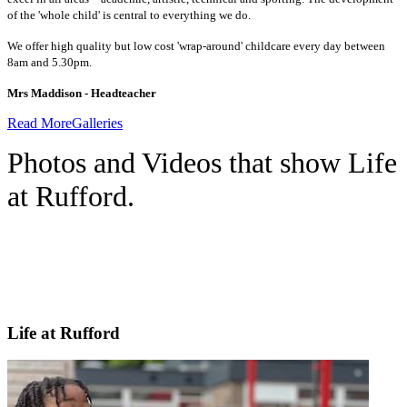
of the 'whole child' is central to everything we do.
We offer high quality but low cost 'wrap-around' childcare every day between
8am and 5.30pm.
Mrs Maddison - Headteacher
Read More
Galleries
Photos and Videos that show Life
at Rufford.
Life at Rufford