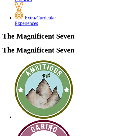
Extra-Curricular
Experiences
The
Magnificent
Seven
The Magnificent Seven