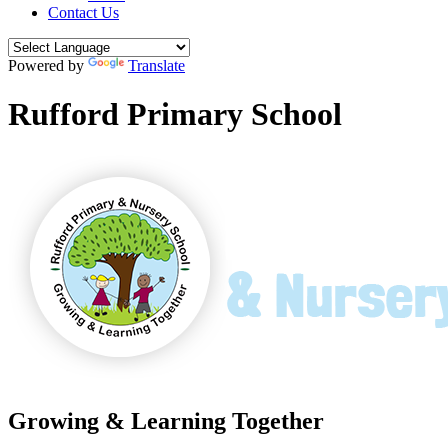
Contact Us
Powered by
Translate
Rufford Primary School
Growing & Learning Together