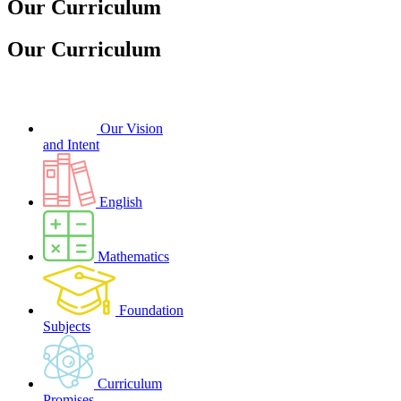
Our Curriculum
Our Curriculum
Our Vision
and Intent
English
Mathematics
Foundation
Subjects
Curriculum
Promises