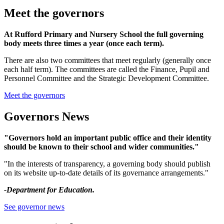
Meet the governors
At Rufford Primary and Nursery School the full governing
body meets three times a year (once each term).
There are also two committees that meet regularly (generally once
each half term). The committees are called the Finance, Pupil and
Personnel Committee and the Strategic Development Committee.
Meet the governors
Governors News
"Governors hold an important public office and their identity
should be known to their school and wider communities."
"In the interests of transparency, a governing body should publish
on its website up-to-date details of its governance arrangements."
-Department for Education.
See governor news